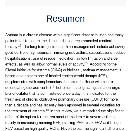
Resumen
Asthma is a chronic disease with a significant disease burden and many
patients fail to control the disease despite recommended medical
19
therapy.
The long-term goals of asthma management include achieving
good control of symptoms, minimizing risk asthma exacerbations, reduce
hospitalizations, use of rescue medication, airflow limitation and side
29
effects, as well as allow normal levels of activity.
According to the
Global Initiative for Asthma (GINA) guidelines , asthma management is
based on a cornerstone of inhaled corticosteroid therapy (ICS),
supplemented with complementary therapies for those with poor or
1
deteriorating disease control.
Tiotropium, a long-acting anticholinergic
bronchodilator that is administered once a day, it is indicated for the
treatment of chronic obstructive pulmonary disease (COPD) for more
than a decade and has recently been approved in several countries for
18
the treatment of asthma.
In this review, we summarized the significant
effect of tiotropium for the treatment of moderate-to-severe asthma,
mainly in increasing morning PEF, evening PEF, peak FEV and trough
FEV based on high-quality RCTs. Nevertheless, no significant difference