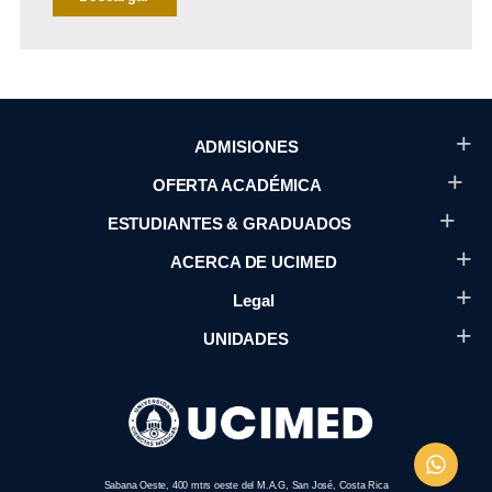
ADMISIONES
OFERTA ACADÉMICA
ESTUDIANTES & GRADUADOS
ACERCA DE UCIMED
Legal
UNIDADES
Sabana Oeste, 400 mtrs oeste del M.A.G, San José, Costa Rica