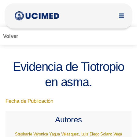
Volver
Evidencia de Tiotropio
en asma.
Fecha de Publicación
Autores
Stephanie Veronica Yagua Velasquez, Luis Diego Solano Vega