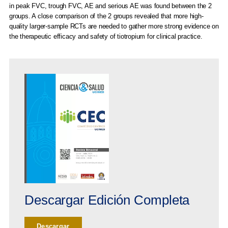
in peak FVC, trough FVC, AE and serious AE was found between the 2
groups. A close comparison of the 2 groups revealed that more high-
quality larger-sample RCTs are needed to gather more strong evidence on
the therapeutic efficacy and safety of tiotropium for clinical practice.
Descargar Edición Completa
Descargar